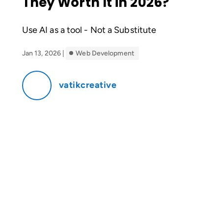
They Worth It in 2026?
Use AI as a tool - Not a Substitute
Jan 13, 2026
|
Web Development
vatikcreative
If you’ve spent any time on YouTube or