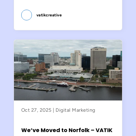
vatikcreative
Oct 27, 2025
|
Digital Marketing
We’ve Moved to Norfolk – VATIK