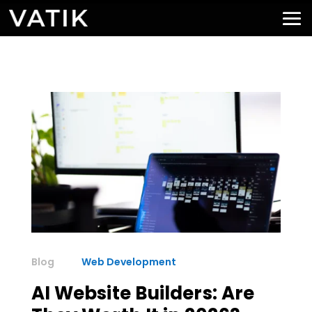
Web Development
AI Website Builders: Are