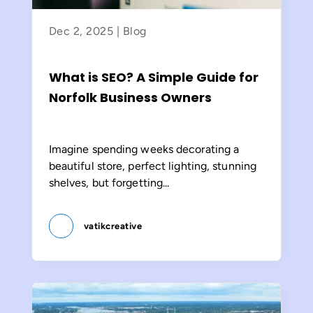
Dec 2, 2025
|
Blog
What is SEO? A Simple Guide for
Norfolk Business Owners
Imagine spending weeks decorating a
beautiful store, perfect lighting, stunning
shelves, but forgetting...
vatikcreative