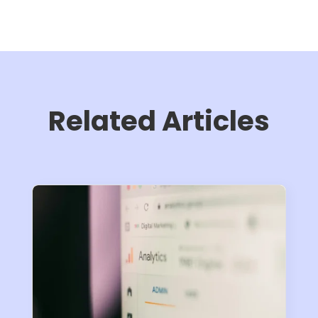
Related Articles