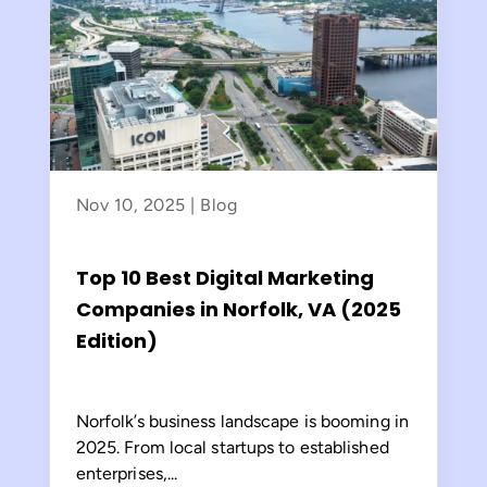
Nov 10, 2025
|
Blog
Top 10 Best Digital Marketing
Companies in Norfolk, VA (2025
Edition)
Norfolk’s business landscape is booming in
2025. From local startups to established
enterprises,...