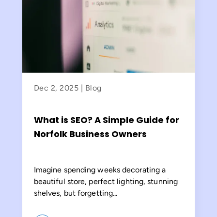
Dec 2, 2025
|
Blog
What is SEO? A Simple Guide for
Norfolk Business Owners
Imagine spending weeks decorating a
beautiful store, perfect lighting, stunning
shelves, but forgetting...