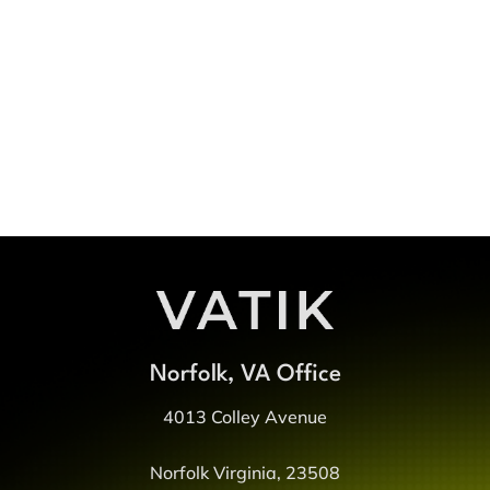
Something Great
Get Started
Norfolk, VA Office
4013 Colley Avenue
Norfolk Virginia, 23508