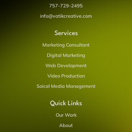
757-729-2495
info@vatikcreative.com
Services
Marketing Consultant
Digital Marketing
Web Development
Video Production
Soical Media Management
Quick Links
Our Work
About