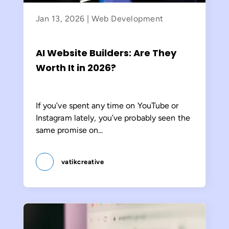
Jan 13, 2026
|
Web Development
AI Website Builders: Are They
Worth It in 2026?
If you’ve spent any time on YouTube or
Instagram lately, you’ve probably seen the
same promise on...
vatikcreative