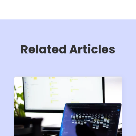
Related Articles