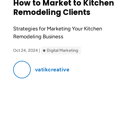
How to Market to Kitchen
Remodeling Clients
Strategies for Marketing Your Kitchen
Remodeling Business
Oct 24, 2024
|
Digital Marketing
vatikcreative