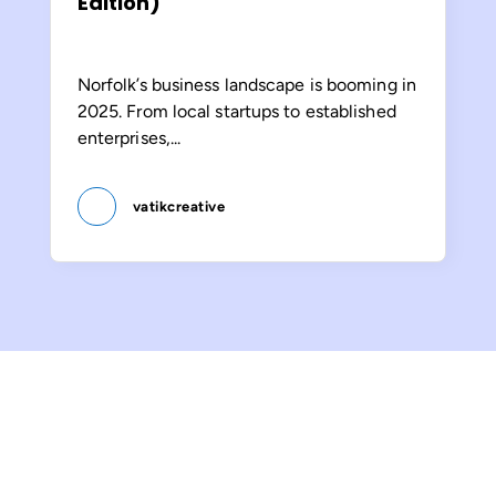
Edition)
Norfolk’s business landscape is booming in
2025. From local startups to established
enterprises,...
vatikcreative
Let’s Make