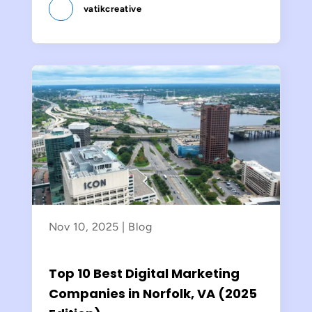
vatikcreative
Nov 10, 2025
|
Blog
Top 10 Best Digital Marketing
Companies in Norfolk, VA (2025