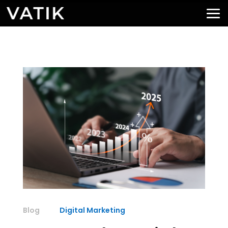
Digital Marketing